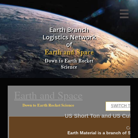

Earth Branch
Logistics Network
of
Earth and Space
Down to Earth Rocket
Science